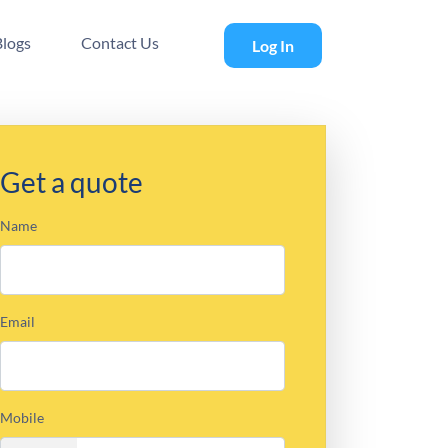
Blogs
Contact Us
Log In
Get a quote
Name
Email
Mobile