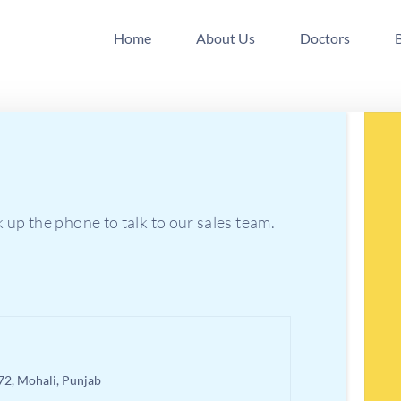
Home
About Us
Doctors
k up the phone to talk to our sales team.
 72, Mohali, Punjab