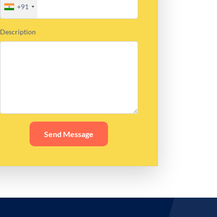
+91
Description
Send Message