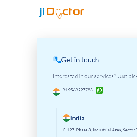
Get in touch
Interested in our services? Just pic
+91 9569227788
India
C-127, Phase 8, Industrial Area, Sector