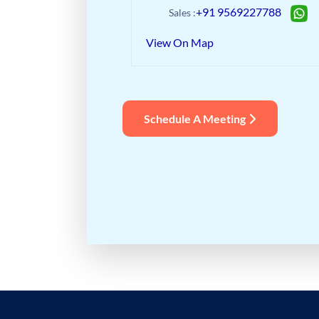
+91 9569227788
Sales :
View On Map
Schedule A Meeting